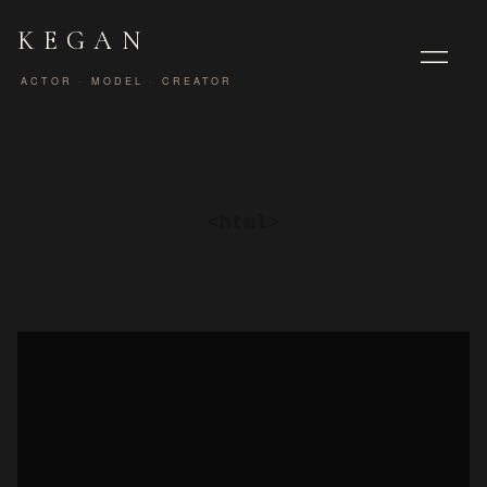
KEGAN
ACTOR · MODEL · CREATOR
<html>