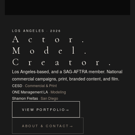
LOS ANGELES · 2026
Actor.
Model.
Creator.
Los Angeles-based, and a SAG-AFTRA member. National
commercial campaigns, print, branded content, and film.
CESD
· Commercial & Print
ONE Management LA
· Modeling
Shamon Freitas
· San Diego
VIEW PORTFOLIO
ABOUT & CONTACT