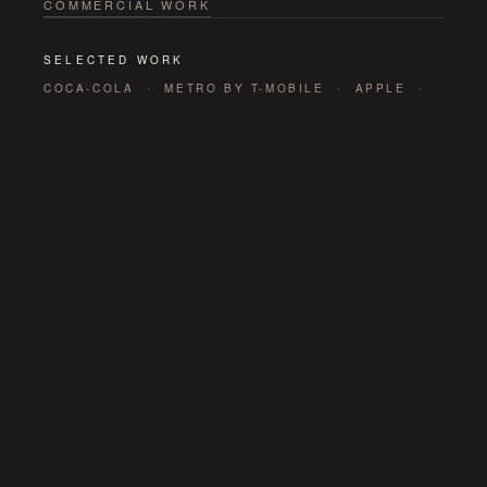
COMMERCIAL WORK
SELECTED WORK
COCA-COLA · METRO BY T-MOBILE · APPLE ·
DISNEYLAND · STELLA ARTOIS · CNN · ASICS
· PALM SPRINGS TOURISM
<html>